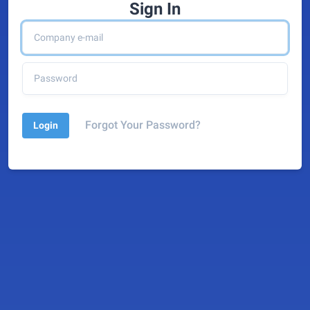
Sign In
Forgot Your Password?
Login